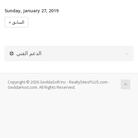
Sunday, January 27, 2019
« السابق
الدعم الفني
Copyright © 2026 GeddaSoft Inc - RealtySitesPLUS.com -
GeddaHost.com. All Rights Reserved.