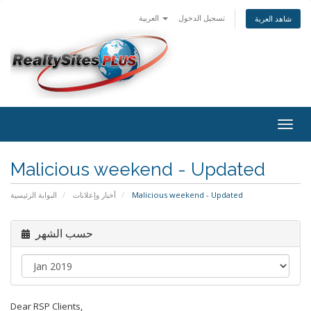
العربية
تسجيل الدخول
شاهد العربة
Togg
navig
Malicious weekend - Updated
البوابة الرئيسية
أخبار وإعلانات
Malicious weekend - Updated
حسب الشهر
Dear RSP Clients,