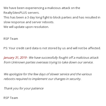
We have been experiencing a malicious attack on the
RealtySitesPLUS servers.
This has been a 3 day long fight to block parties and has resulted in
slow response and server reboots.
We will update upon resolution.
RSP Team
PS:
Your credit card data is not stored by us and will not be affected.
January 31, 2019
- We have successfully fought off a malicious attack
from Unknown parties overseas trying to take down our service.
We apologize for the few days of slower service and the various
reboots required to implement our changes in security.
Thank you for your patience
RSP Team