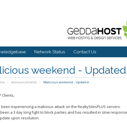
owledgebase
Network Status
Contact Us
licious weekend - Updated
ome
Announcements
Malicious weekend - Updated
 Clients,
been experiencing a malicious attack on the RealtySitesPLUS servers.
 been a 3 day long fight to block parties and has resulted in slow respons
update upon resolution.