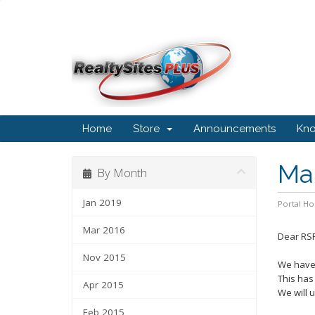
Home
Store
Announcements
Kn
Ma
By Month
Jan 2019
Portal H
Mar 2016
Dear RSP
Nov 2015
We have 
This has
Apr 2015
We will 
Feb 2015