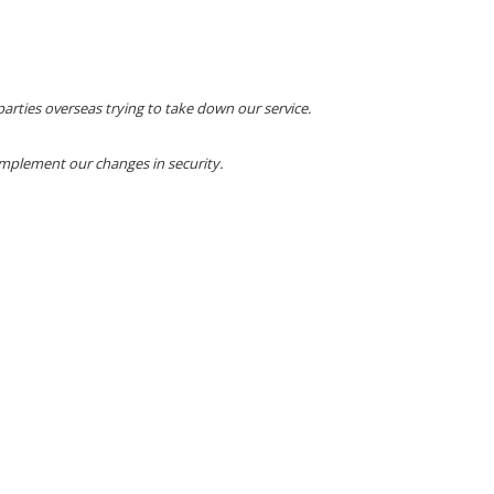
arties overseas trying to take down our service.
implement our changes in security.