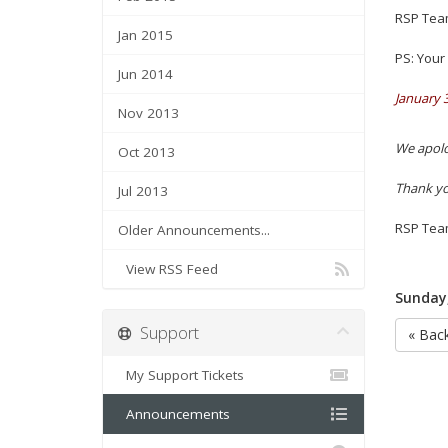
RSP Tea
Jan 2015
PS:
Your 
Jun 2014
January 
Nov 2013
We apolo
Oct 2013
Thank yo
Jul 2013
RSP Tea
Older Announcements...
View RSS Feed
Sunday,
Support
« Bac
My Support Tickets
Announcements