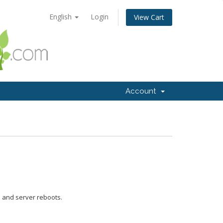
English
Login
View Cart
Account
e and server reboots.