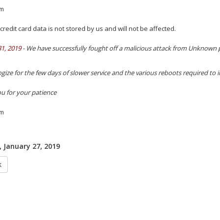
m
credit card data is not stored by us and will not be affected.
31, 2019
- We have successfully fought off a malicious attack from Unknown p
gize for the few days of slower service and the various reboots required to 
u for your patience
m
 January 27, 2019
k