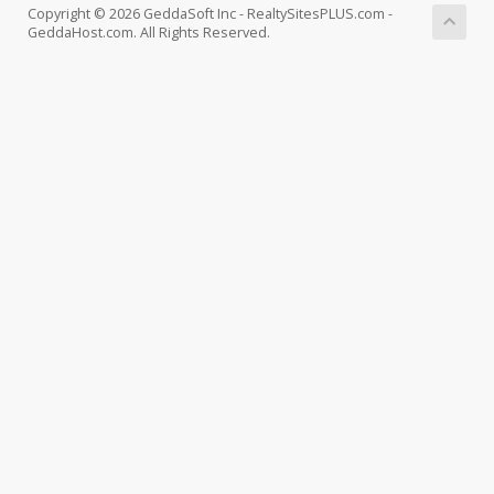
Copyright © 2026 GeddaSoft Inc - RealtySitesPLUS.com -
GeddaHost.com. All Rights Reserved.