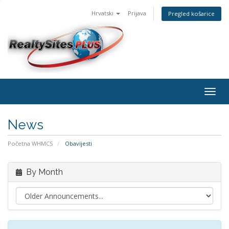
Hrvatski
Prijava
Pregled košarice
Togg
navig
News
Početna WHMCS
Obavijesti
By Month