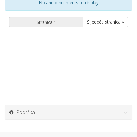
No announcements to display
Sljedeća stranica »
Podrška