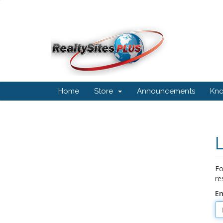
Home
Store
Announcements
Kn
Fo
re
Em