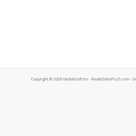
Copyright © 2026 GeddaSoft Inc - RealtySitesPLUS.com - G