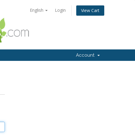
English
Login
View Cart
Account