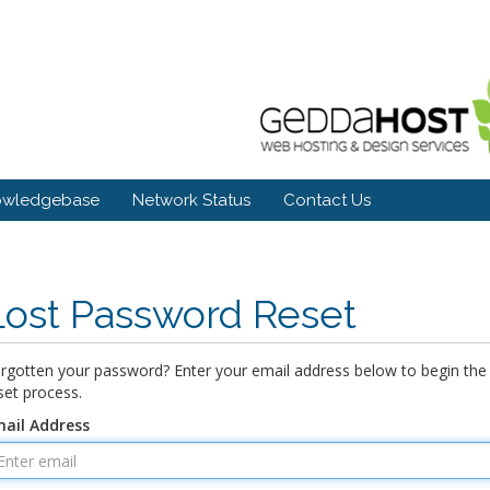
owledgebase
Network Status
Contact Us
Lost Password Reset
rgotten your password? Enter your email address below to begin the
set process.
ail Address