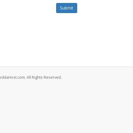
Submit
eddaHost.com. All Rights Reserved.