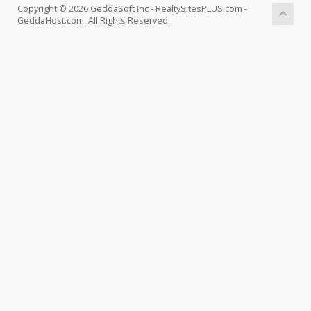
Copyright © 2026 GeddaSoft Inc - RealtySitesPLUS.com -
GeddaHost.com. All Rights Reserved.