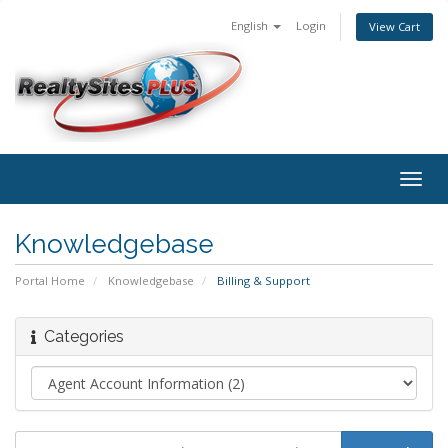
English
Login
View Cart
Togg
navig
Knowledgebase
Portal Home
Knowledgebase
Billing & Support
Categories