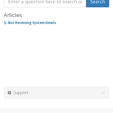
Articles
Not Receiving System Emails
Support